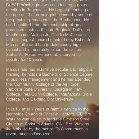
Dr. W.F. Washington was conducting a gospel
meeting in Rogersville. He began preaching at
the age of 13 after being influenced by some of
the greatest preachers in the Brotherhood. He
has benefited from the mentorship of great
preachers such as the late Reginald Dulin, the
late Freeman Malone Jr., Charlie McClendon,
and his longest-tenured mentor Leroy Butler Jr.
Marcus attended Lauderdale county high
school and immediately joined the United
States Air Force. He honorably served his
country for 10 years.
Marcus has had extensive secular and religious
training. he holds a Bachelor of Science Degree
in business management and he has attended
the: Community College of the Air Force,
Valdosta State University, Georgia Military
College, Paul Quinn College, International Bible
College, and Oakland City University.
In 2018, after 7 years of faithful service to the
Northside Church of Christ in Hartford, CT, Bro.
Watkins was called to lead the Simpson Street
Church of Christ in Atlanta, GA. Bro. Watkins
lives his life by the motto: “To Whom much is
given, much is Required”